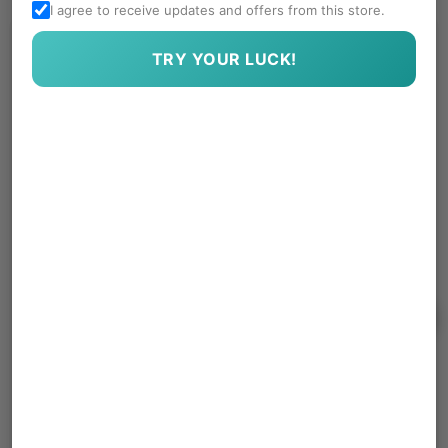
I agree to receive updates and offers from this store.
TRY YOUR LUCK!
Get In Touch With Us
SUBSCRIBE
No spam, we hate it more than you do.
Quick Links
About Us
Contact Us
Follow Us
Facebook
Instagram
YouTube