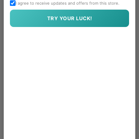
I agree to receive updates and offers from this store.
TRY YOUR LUCK!
Treasure Gems in a
Worry Stones
Dabba
Rs. 490.00
Sale
Regular
Rs. 590.00
price
price
Regular
Rs. 590.00
price
-16%